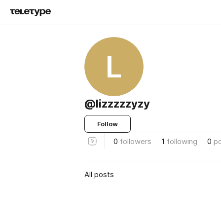
L
@lizzzzzyzy
Follow
0
followers
1
following
0
p
All posts