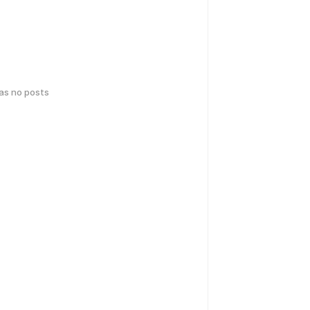
has no posts