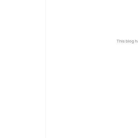
This blog 