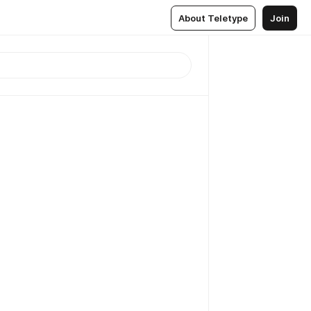
About Teletype
Join