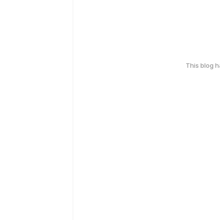
This blog 