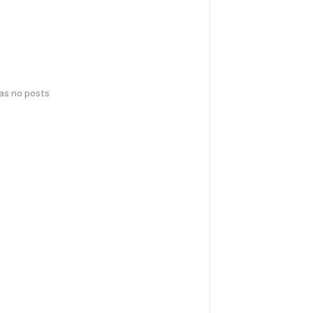
has no posts