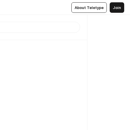
About Teletype
Join