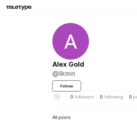
Alex Gold
@lkmn
Follow
0
followers
0
following
0
p
All posts