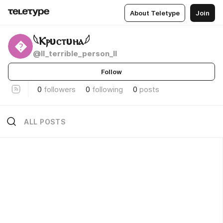
About Teletype
Join
𓆩Ⲕⲣυⲥⲧυⲏⲁ𓆪

@ll_terrible_person_ll
Follow
0
followers
0
following
0
posts
ALL POSTS