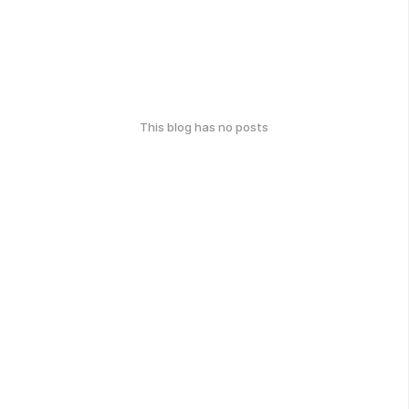
This blog has no posts