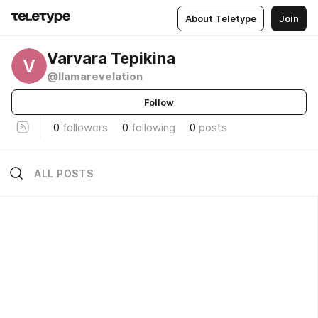
About Teletype
Join
Varvara Tepikina
V
@llamarevelation
Follow
0
followers
0
following
0
posts
ALL POSTS