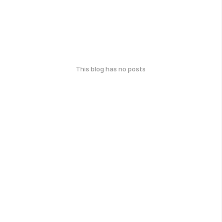
This blog has no posts