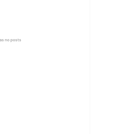
has no posts