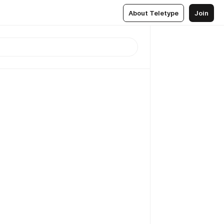
About Teletype
Join