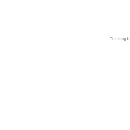
This blog 