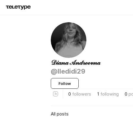
𝒟𝒾𝒶𝓃𝒶 𝒜𝓃𝒹𝓇ℯℯ𝓋𝓃𝒶
@lledidi29
Follow
0
followers
1
following
0
p
All posts