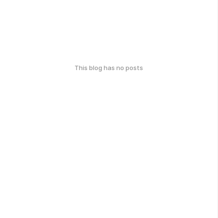
This blog has no posts