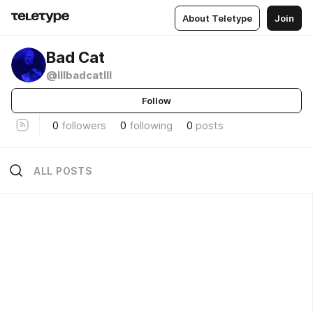
About Teletype
Join
Bad Cat
@lllbadcatlll
Follow
0
followers
0
following
0
posts
ALL POSTS