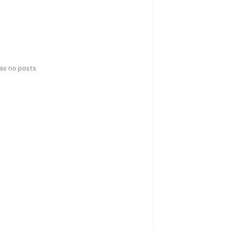
has no posts