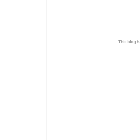
This blog 