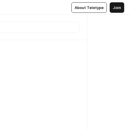
About Teletype
Join