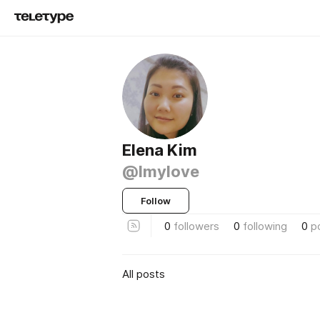
Elena Kim
@lmylove
Follow
0
followers
0
following
0
p
All posts