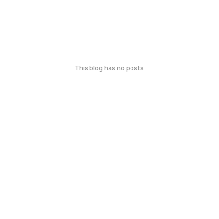
This blog has no posts