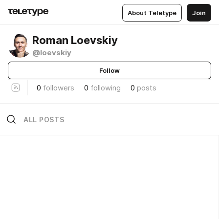
About Teletype
Join
Roman Loevskiy
@loevskiy
Follow
0
followers
0
following
0
posts
ALL POSTS