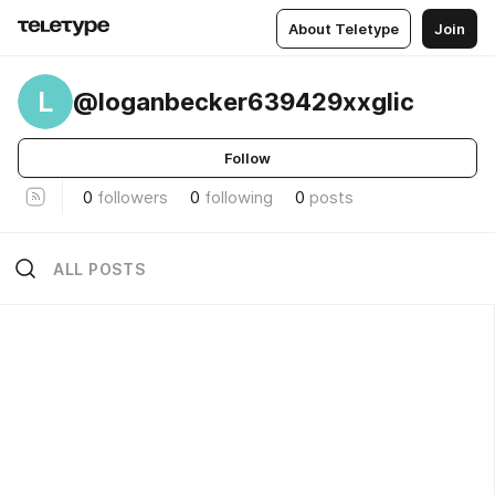
About Teletype
Join
L
@loganbecker639429xxglic
Follow
0
followers
0
following
0
posts
ALL POSTS