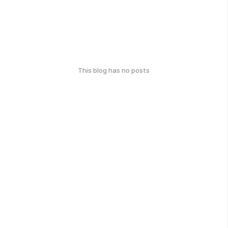
This blog has no posts