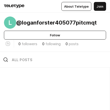
About Teletype
Join
L
@loganforster405077pitcmqt
Follow
0
followers
0
following
0
posts
ALL POSTS