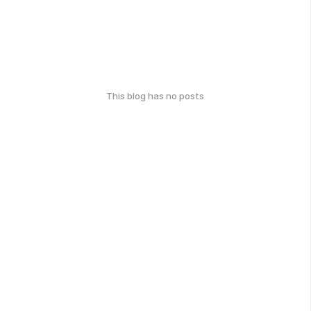
This blog has no posts