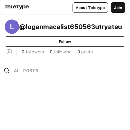
About Teletype
Join
L
@loganmacalist650563utryateu
Follow
0
followers
0
following
0
posts
ALL POSTS