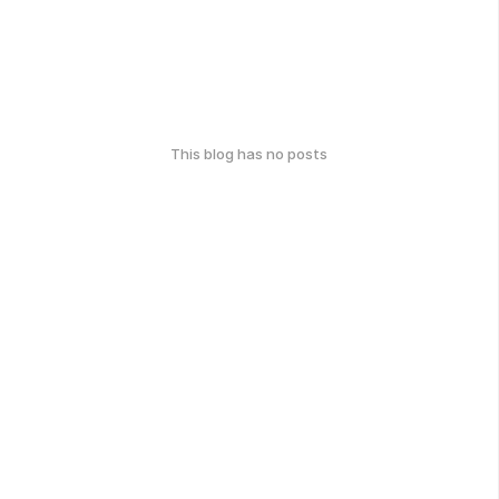
This blog has no posts