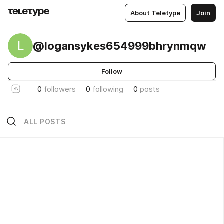
About Teletype
Join
L
@logansykes654999bhrynmqw
Follow
0
followers
0
following
0
posts
ALL POSTS