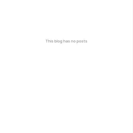
This blog has no posts