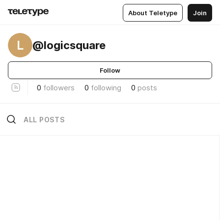
About Teletype
Join
L
@logicsquare
Follow
0
followers
0
following
0
posts
ALL POSTS