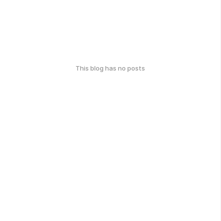
This blog has no posts