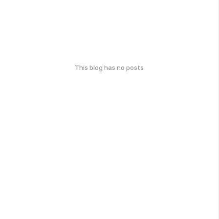
This blog has no posts