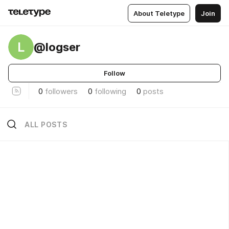
About Teletype
Join
L
@logser
Follow
0
followers
0
following
0
posts
ALL POSTS