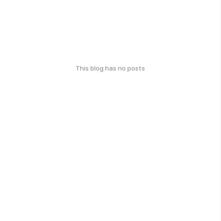
This blog has no posts