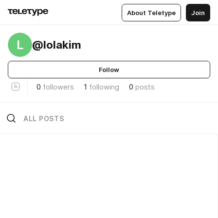
About Teletype
Join
L
@lolakim
Follow
0
followers
1
following
0
posts
ALL POSTS