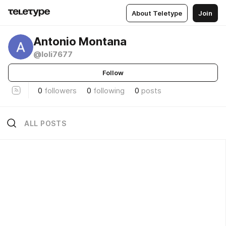
About Teletype
Join
Antonio Montana
@loli7677
Follow
0
followers
0
following
0
posts
ALL POSTS