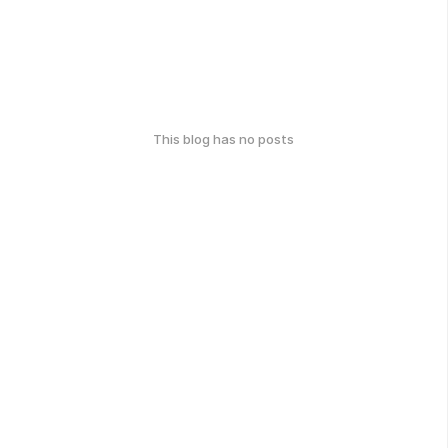
This blog has no posts