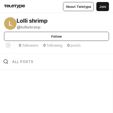
About Teletype
Join
Lolli shrimp
L
@lollishrimp
Follow
0
followers
0
following
0
posts
ALL POSTS