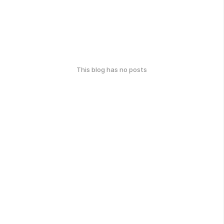
This blog has no posts