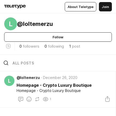
About Teletype
Join
L
@loltemerzu
Follow
0
followers
0
following
1
post
ALL POSTS
@loltemerzu
December 26, 2020
L
Homepage - Crypto Luxury Boutique
Homepage - Crypto Luxury Boutique
1