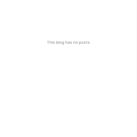
This blog has no posts