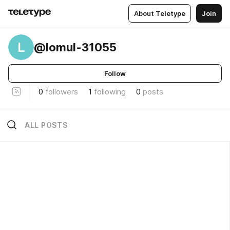
About Teletype
Join
L
@lomul-31055
Follow
0
followers
1
following
0
posts
ALL POSTS