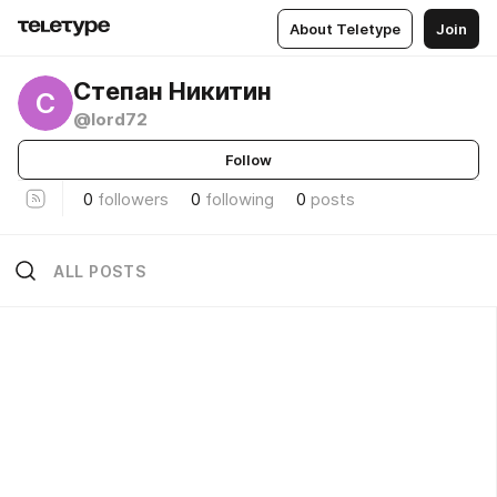
About Teletype
Join
Степан Никитин
С
@lord72
Follow
0
followers
0
following
0
posts
ALL POSTS