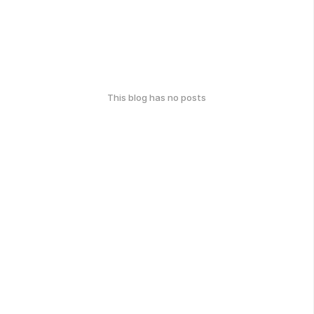
This blog has no posts