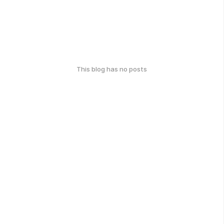
This blog has no posts