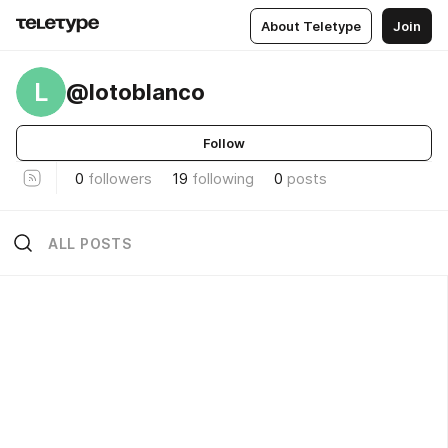
About Teletype
Join
L
@lotoblanco
Follow
0
followers
19
following
0
posts
ALL POSTS