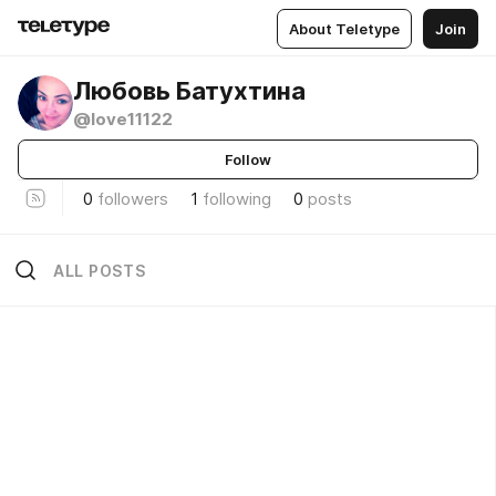
About Teletype
Join
Любовь Батухтина
@love11122
Follow
0
followers
1
following
0
posts
ALL POSTS