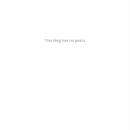
This blog has no posts