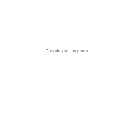
This blog has no posts