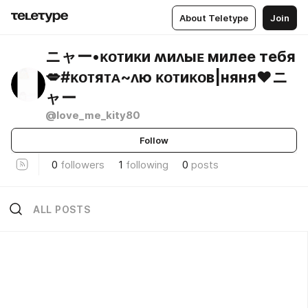
About Teletype
Join
ニャー•ᴋᴏᴛиᴋи ʍиᴧыᴇ милее тебя
💋#ᴋᴏᴛяᴛᴀ~ᴧю ᴋᴏᴛиᴋᴏʙ|няня❤️ニ
ャー
@love_me_kity80
Follow
0
followers
1
following
0
posts
ALL POSTS