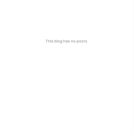
This blog has no posts