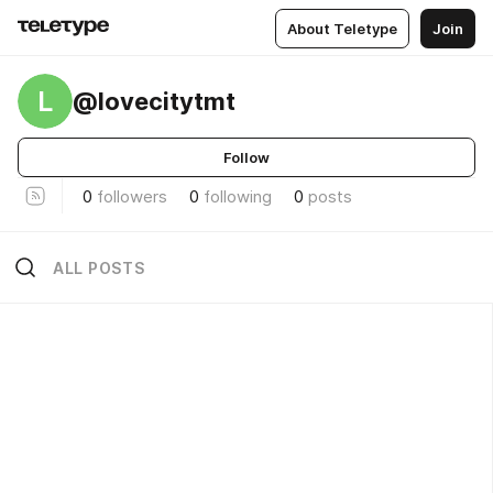
About Teletype
Join
L
@lovecitytmt
Follow
0
followers
0
following
0
posts
ALL POSTS