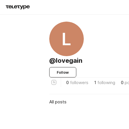
L
@lovegain
Follow
0
followers
1
following
0
p
All posts