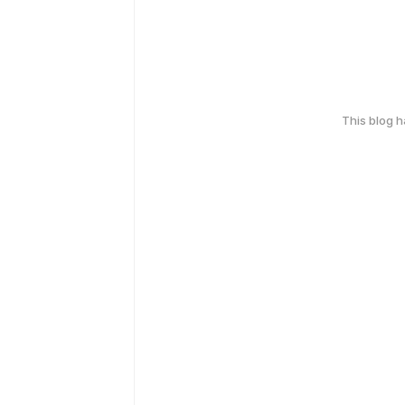
This blog 