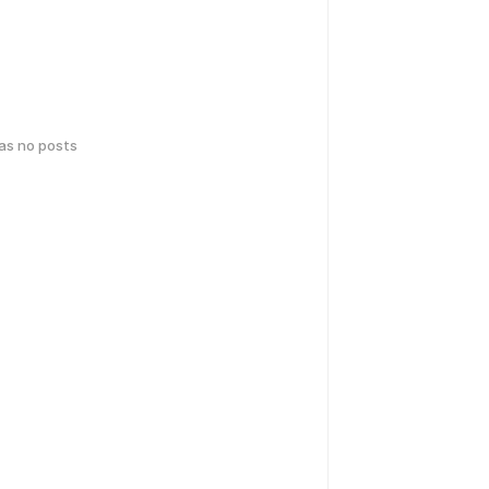
has no posts