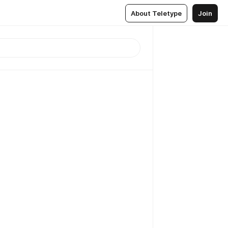
About Teletype
Join