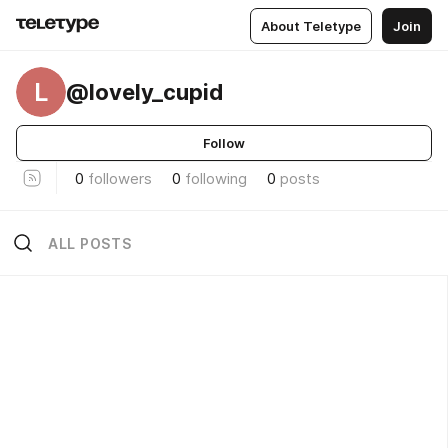
About Teletype
Join
L
@lovely_cupid
Follow
0
followers
0
following
0
posts
ALL POSTS