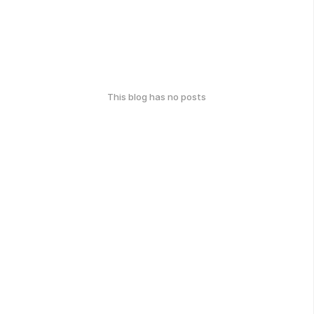
This blog has no posts