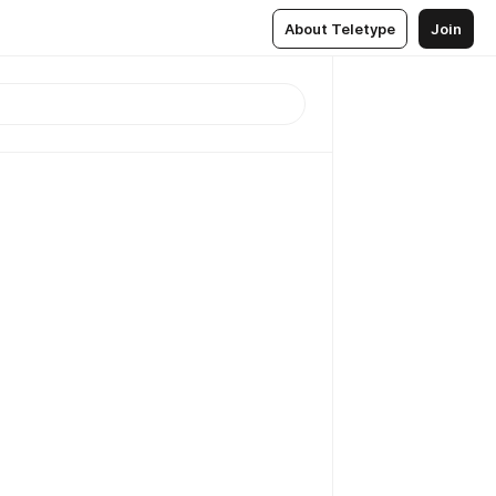
About Teletype
Join