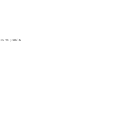
has no posts