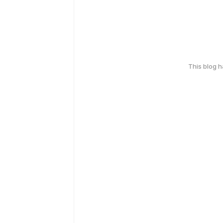
This blog 