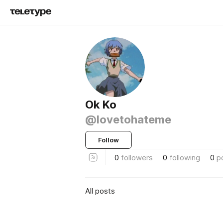
Ok Ko
@lovetohateme
Follow
0
followers
0
following
0
p
All posts