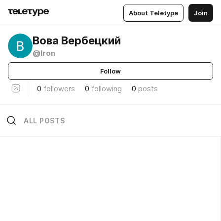
About Teletype
Join
Вова Вербецкий
@lron
Follow
0
followers
0
following
0
posts
ALL POSTS