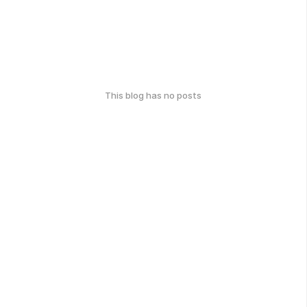
This blog has no posts