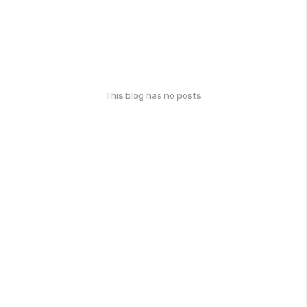
This blog has no posts