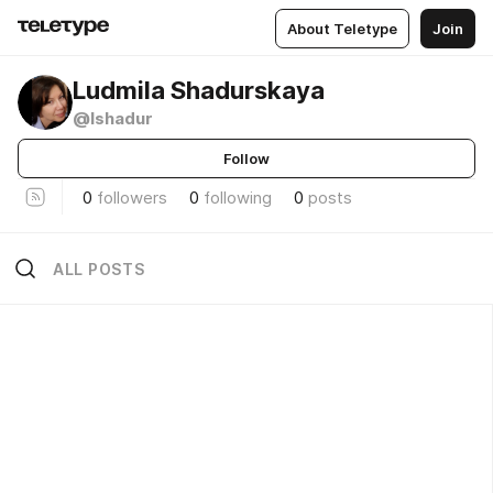
About Teletype
Join
Ludmila Shadurskaya
@lshadur
Follow
0
followers
0
following
0
posts
ALL POSTS