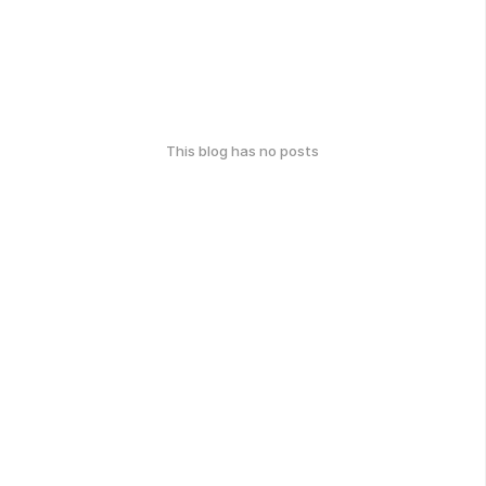
This blog has no posts