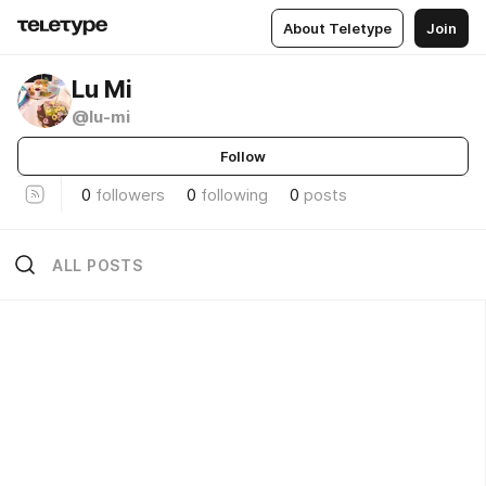
About Teletype
Join
Lu Mi
@lu-mi
Follow
0
followers
0
following
0
posts
ALL POSTS