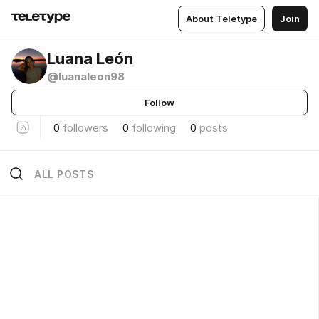
About Teletype
Join
Luana León
@luanaleon98
Follow
0
followers
0
following
0
posts
ALL POSTS