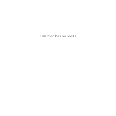
This blog has no posts