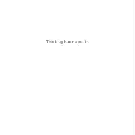
This blog has no posts