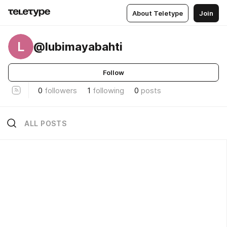
About Teletype
Join
L
@lubimayabahti
Follow
0
followers
1
following
0
posts
ALL POSTS