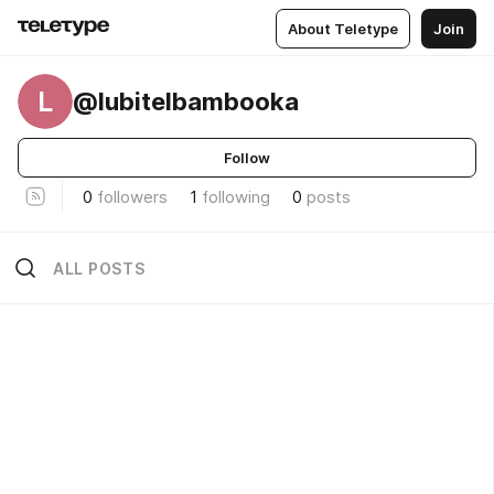
About Teletype
Join
L
@lubitelbambooka
Follow
0
followers
1
following
0
posts
ALL POSTS