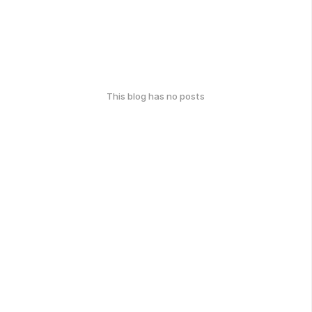
This blog has no posts