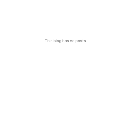
This blog has no posts