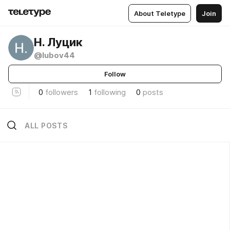
About Teletype
Join
Н. Луцик
@lubov44
Follow
0
followers
1
following
0
posts
ALL POSTS