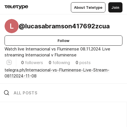
About Teletype
Join
L
@lucasabramson417692zcua
Follow
Watch live Internacional vs Fluminense 08.11.2024 Live
streaming Internacional v Fluminense
0
followers
0
following
0
posts
telegra.ph/Internacional-vs-Fluminense-Live-Stream-
08112024-11-08
ALL POSTS