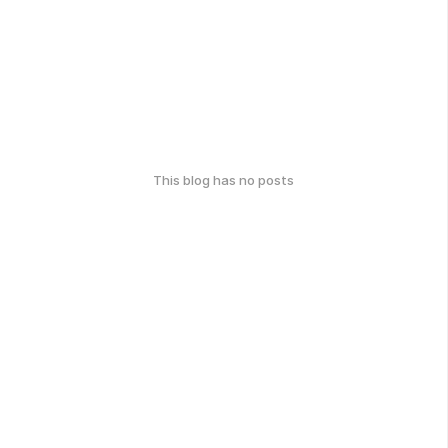
This blog has no posts