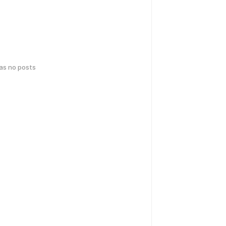
has no posts