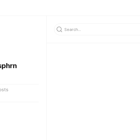
sphrn
osts