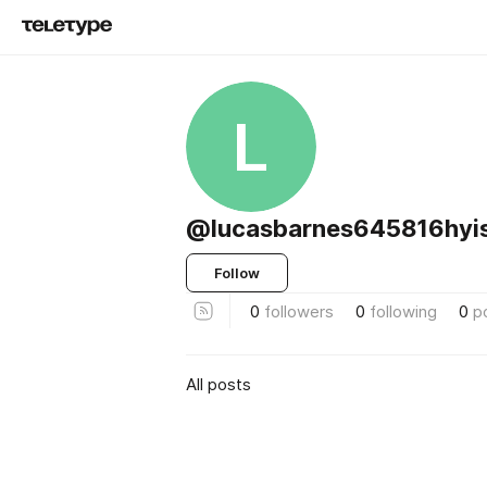
L
@lucasbarnes645816hyi
Follow
0
followers
0
following
0
p
All posts