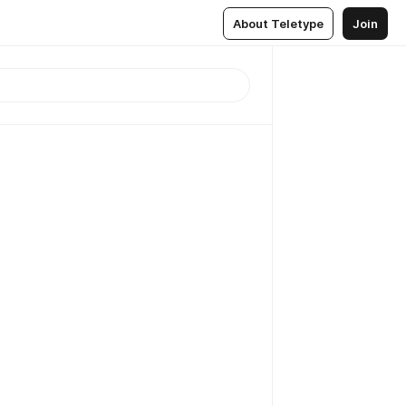
About Teletype
Join