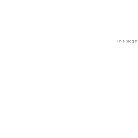
This blog 