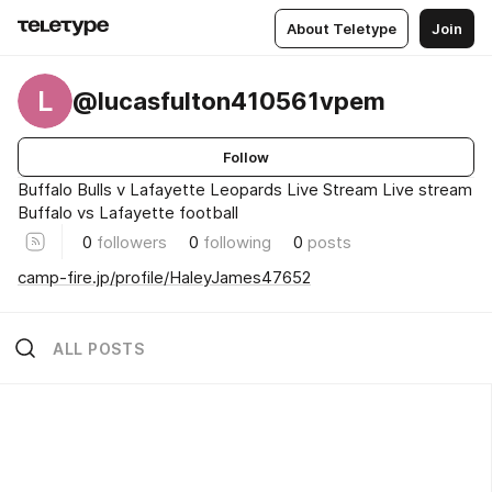
About Teletype
Join
L
@lucasfulton410561vpem
Follow
Buffalo Bulls v Lafayette Leopards Live Stream Live stream
Buffalo vs Lafayette football
0
followers
0
following
0
posts
camp-fire.jp/profile/HaleyJames47652
ALL POSTS