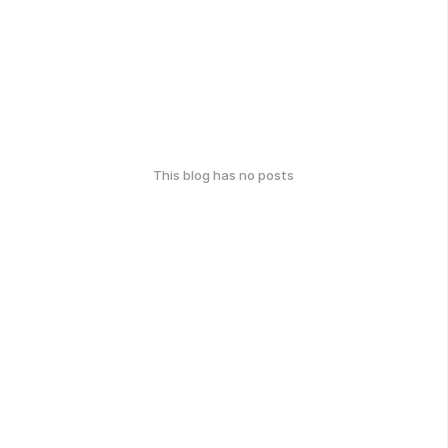
This blog has no posts