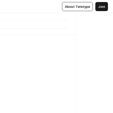
About Teletype
Join