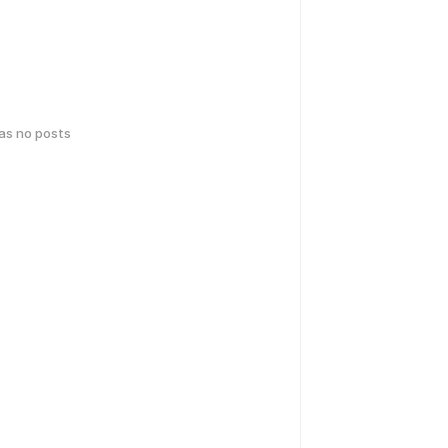
has no posts