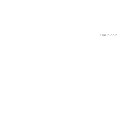
This blog 