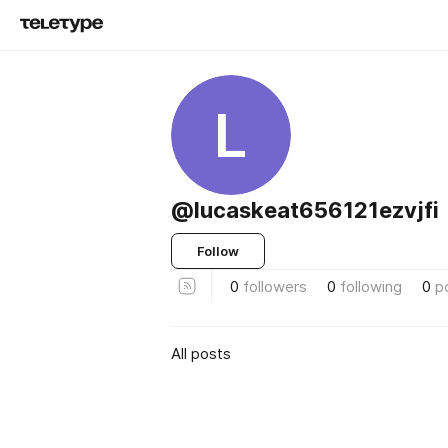
L
@lucaskeat656121ezvjfi
Follow
0
followers
0
following
0
p
All posts