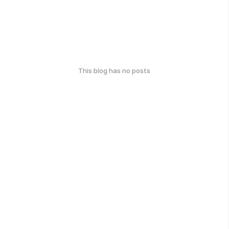
This blog has no posts