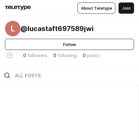
About Teletype
Join
L
@lucastaft697589jwi
Follow
0
followers
0
following
0
posts
ALL POSTS