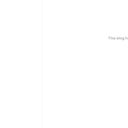
This blog 