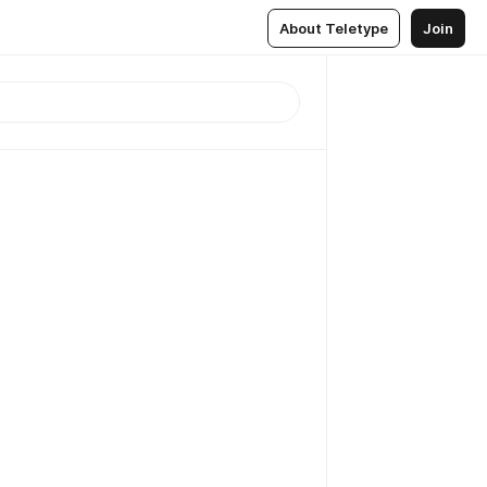
About Teletype
Join