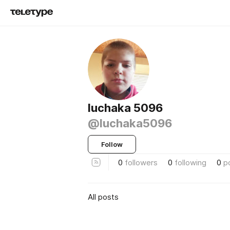
luchaka 5096
@luchaka5096
Follow
0
followers
0
following
0
p
All posts