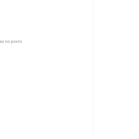
has no posts