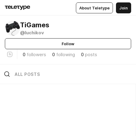
About Teletype
Join
TiGames
@luchikov
Follow
0
followers
0
following
0
posts
ALL POSTS