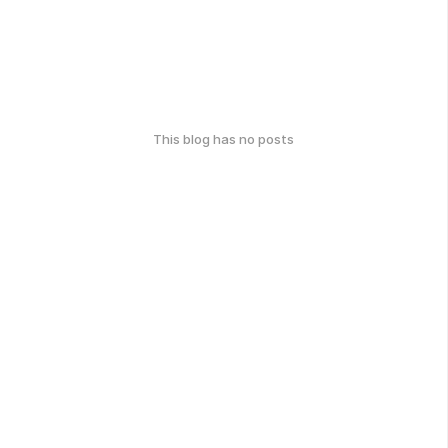
This blog has no posts