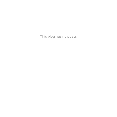
This blog has no posts