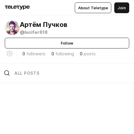
About Teletype
Join
Артём Пучков
@lucifer618
Follow
0
followers
0
following
0
posts
ALL POSTS