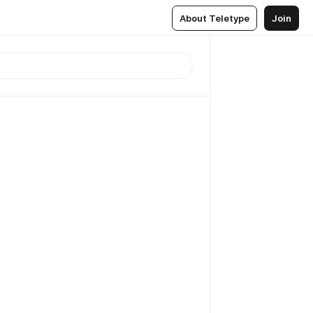
About Teletype
Join