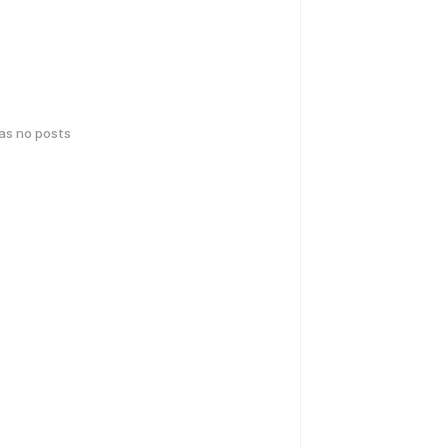
has no posts