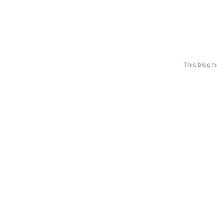
This blog 