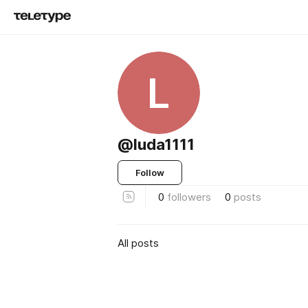
L
@luda1111
Follow
0
followers
0
posts
All posts