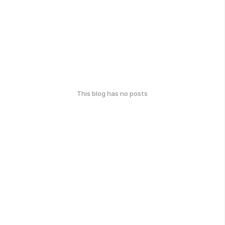
This blog has no posts