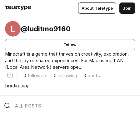
About Teletype
Join
L
@luditmo9160
Follow
Minecraft is a game that thrives on creativity, exploration,
and the joy of shared experiences. For Mac users, LAN
(Local Area Network) servers ope...
0
followers
0
following
0
posts
bonfire.im/
ALL POSTS