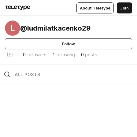
About Teletype
Join
L
@ludmilatkacenko29
Follow
0
followers
1
following
0
posts
ALL POSTS