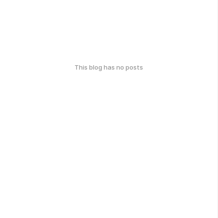
This blog has no posts