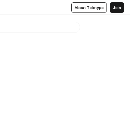
About Teletype
Join