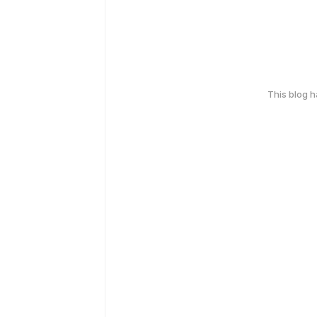
This blog 