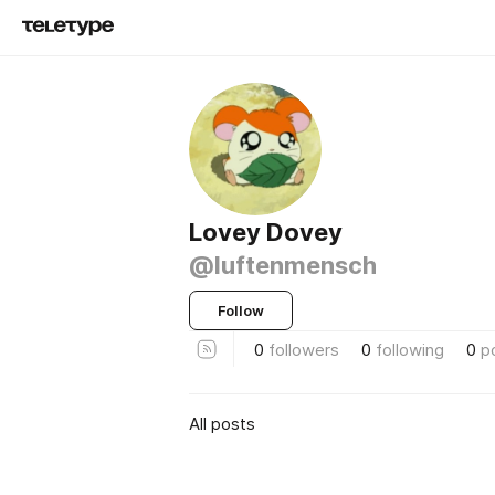
Lovey Dovey
@luftenmensch
Follow
0
followers
0
following
0
p
All posts