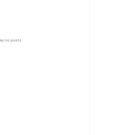
has no posts