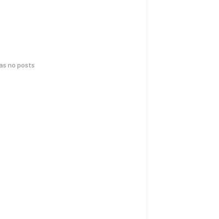
has no posts