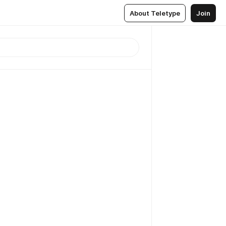
About Teletype
Join