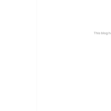
This blog 