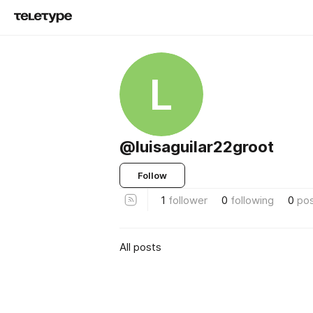
L
@luisaguilar22groot
Follow
1
follower
0
following
0
po
All posts