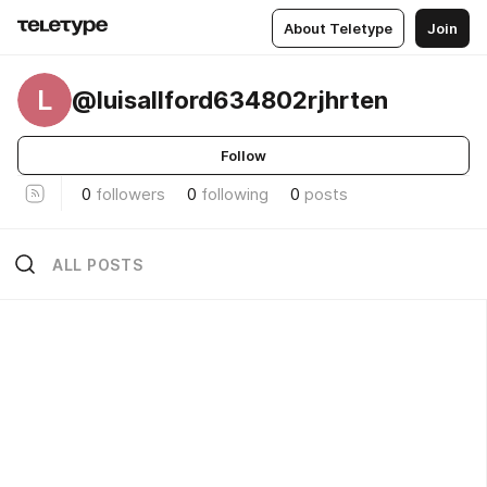
About Teletype
Join
L
@luisallford634802rjhrten
Follow
0
followers
0
following
0
posts
ALL POSTS