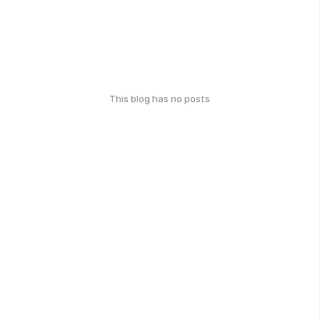
This blog has no posts