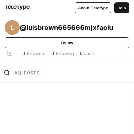
About Teletype
Join
L
@luisbrown665666mjxfaoiu
Follow
0
followers
0
following
0
posts
ALL POSTS