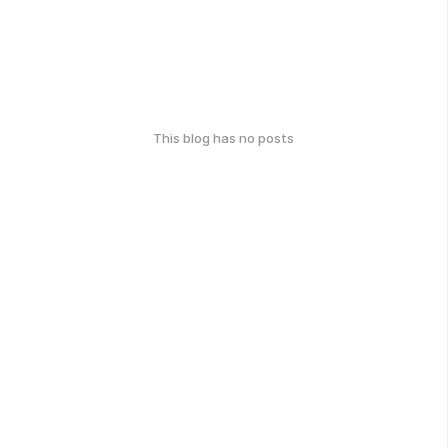
This blog has no posts