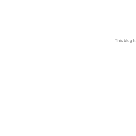
This blog 