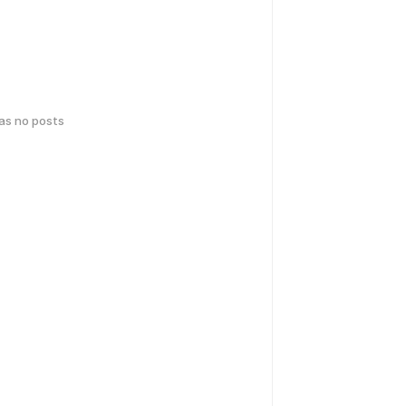
has no posts