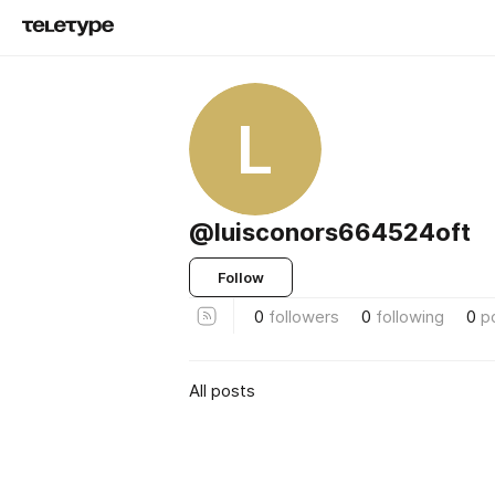
L
@luisconors664524oft
Follow
0
followers
0
following
0
p
All posts