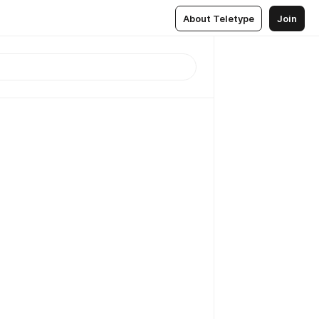
About Teletype
Join